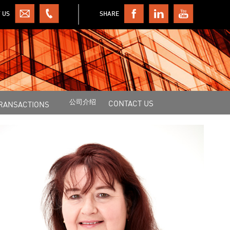
 US
SHARE
公司介绍
CONTACT US
RANSACTIONS