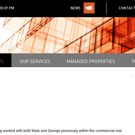
:20:07 PM
NEWS
CONTACT
US
OUR SERVICES
MANAGED PROPERTIES
T
 worked with both Mark and George previously within the commercial real