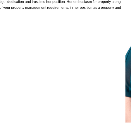
ge, dedication and trust into her position. Her enthusiasm for property along
l of your property management requirements, in her position as a property and