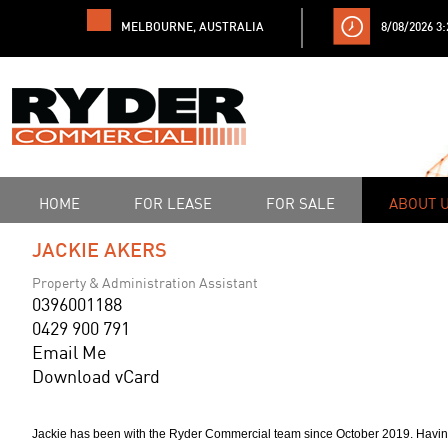
MELBOURNE, AUSTRALIA
8/08/2026 3
HOME
FOR LEASE
FOR SALE
ABOUT 
JACKIE AKERS
Property & Administration Assistant
0396001188
0429 900 791
Email Me
Download vCard
Jackie has been with the Ryder Commercial team since October 2019. Having