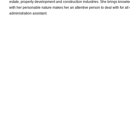
estate, property development and construction industries. She brings knowled
with her personable nature makes her an attentive person to deal with for al
administration assistant.