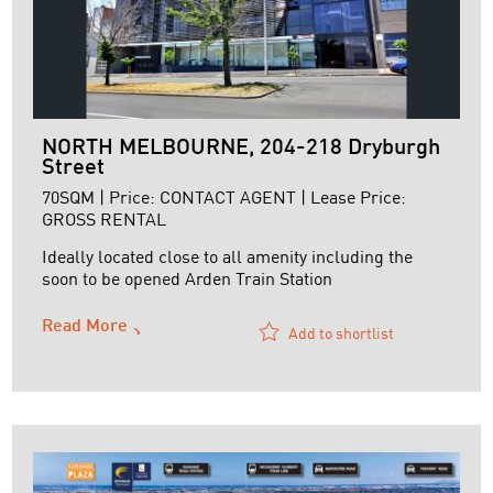
NORTH MELBOURNE, 204-218 Dryburgh
Street
70SQM | Price: CONTACT AGENT | Lease Price:
GROSS RENTAL
Ideally located close to all amenity including the
soon to be opened Arden Train Station
Read More
Add to shortlist