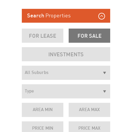
Properties
Search
FOR LEASE
FOR SALE
INVESTMENTS