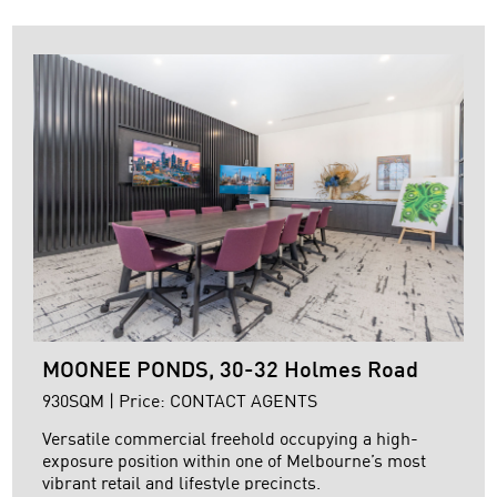
+ High clearance clear span warehouse
+ Motorised roller door
+ Remote controlled secure electric gate entry
+ ...
MOONEE PONDS, 30-32 Holmes Road
930SQM | Price: CONTACT AGENTS
Versatile commercial freehold occupying a high-
exposure position within one of Melbourne’s most
vibrant retail and lifestyle precincts.