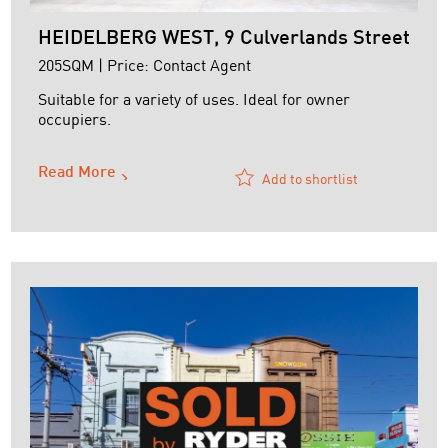
HEIDELBERG WEST, 9 Culverlands Street
205SQM | Price: Contact Agent
Suitable for a variety of uses. Ideal for owner
occupiers.
Features:
Read More
+ Full height concrete panel walls
Add to shortlist
+ Shower & Kitchenette
+ Structural Mezzanine
+ Container height roller door
+ Mezzanine Office
+ Air-conditioned office
+ No shared driveway - direct street access
+ Short term lease until July 2025
+ No GST payable
For ...