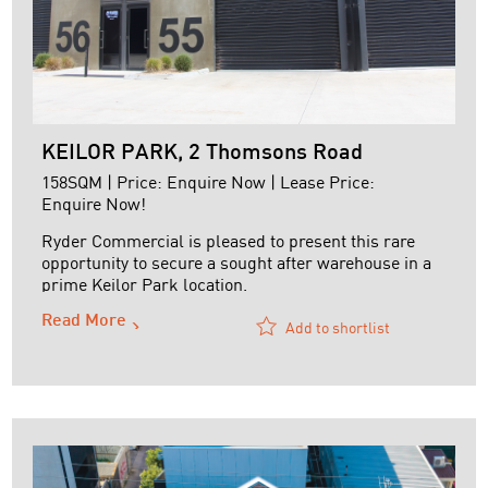
KEILOR PARK, 2 Thomsons Road
158SQM | Price: Enquire Now | Lease Price:
Enquire Now!
Ryder Commercial is pleased to present this rare
opportunity to secure a sought after warehouse in a
prime Keilor Park location.
Read More
Features:
Add to shortlist
+ 100 sq.m ground floor storage plus structural
mezzanine of 58 sq.m
+ Motorised roller door
+ Structural Mezzanine storage
+ Separate amenities including shower
+ Modern kitchenette
+ High clearance ...