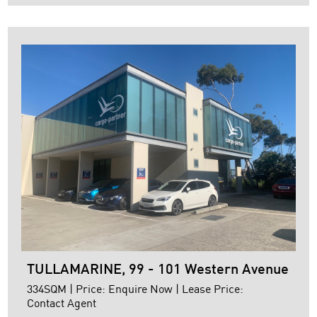
+ Fully furnished
+ 3 kitchenettes
+ modern amenities including shower
+ Remote container height roller door access
+ Pallet racking
+ NBN
For further details or to arrange ...
TULLAMARINE, 99 - 101 Western Avenue
334SQM | Price: Enquire Now | Lease Price:
Contact Agent