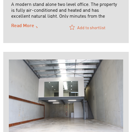
A modern stand alone two level office. The property
is fully air-conditioned and heated and has
excellent natural light. Only minutes from the
Tullamarine Airport and it has massive exposure to
Read More
the Tullamarine Freeway.
Add to shortlist
Ideal owner-occupier opportunity or long term
lease available
Call David on 0419 473 504 for further details or to
...