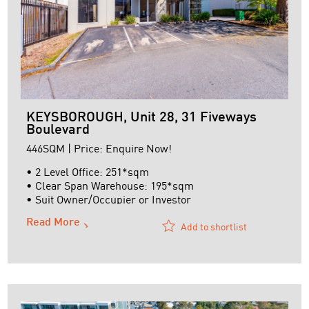
KEYSBOROUGH, Unit 28, 31 Fiveways
Boulevard
446SQM | Price: Enquire Now!
• 2 Level Office: 251*sqm
• Clear Span Warehouse: 195*sqm
• Suit Owner/Occupier or Investor
Read More
Add to shortlist