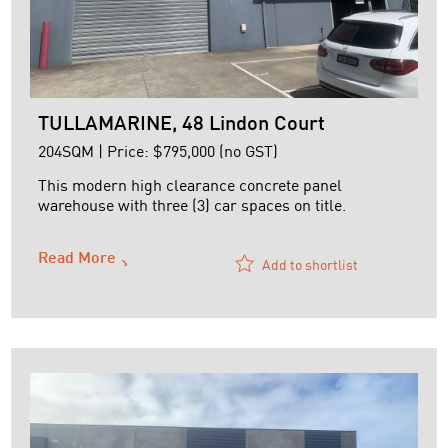
TULLAMARINE, 48 Lindon Court
204SQM | Price: $795,000 (no GST)
This modern high clearance concrete panel
warehouse with three (3) car spaces on title.
The Building has an area of approximately 204 m2
Read More
and is situated within a boutique securely gated
Add to shortlist
development.
Features:
+ High clearance warehouse with LED lighting
+ Alarm
+ Container height electric roller door
+ Favourable Commercial 2 Zone ...