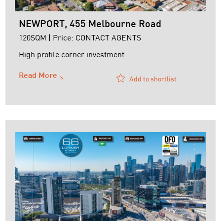
NEWPORT, 455 Melbourne Road
120SQM | Price: CONTACT AGENTS
High profile corner investment.
Read More
Add to shortlist