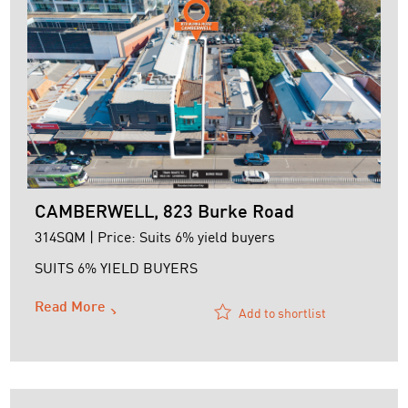
CAMBERWELL, 823 Burke Road
314SQM | Price: Suits 6% yield buyers
SUITS 6% YIELD BUYERS
Read More
Add to shortlist