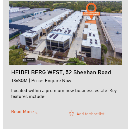
HEIDELBERG WEST, 52 Sheehan Road
186SQM | Price: Enquire Now
Located within a premium new business estate. Key
features include:
+ Securely leased to Luescher Teknik Pty Ltd on a
Read More
renewed three (3) year lease
Add to shortlist
+ Current rent - $34,871 p.a plus outgoings
+ Air-conditioned and heated offices