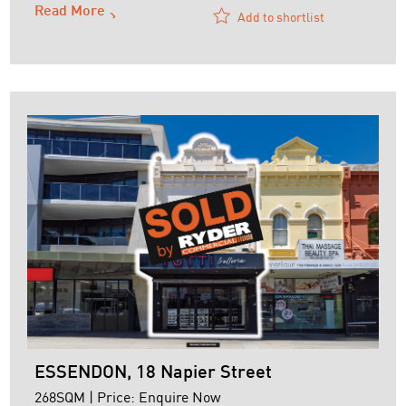
Read More
Add to shortlist
ESSENDON, 18 Napier Street
268SQM | Price: Enquire Now