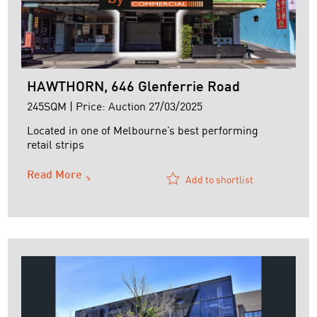
HAWTHORN, 646 Glenferrie Road
245SQM | Price: Auction 27/03/2025
Located in one of Melbourne’s best performing
retail strips
Read More
Add to shortlist