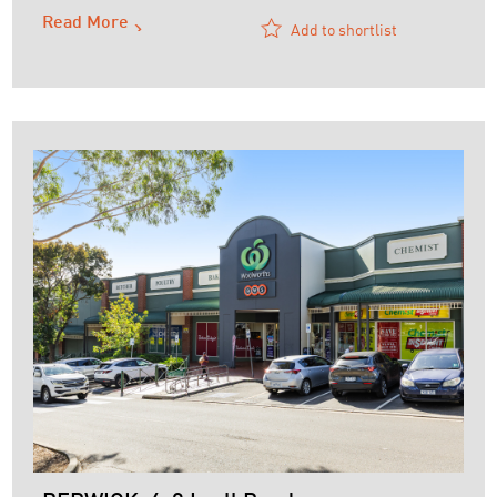
Read More
Add to shortlist