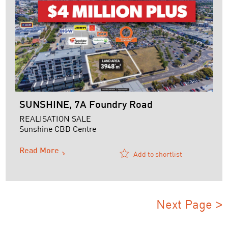
SUNSHINE, 7A Foundry Road
REALISATION SALE
Sunshine CBD Centre
Read More
Add to shortlist
Next Page
>