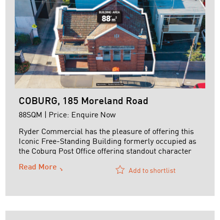
COBURG, 185 Moreland Road
88SQM | Price: Enquire Now
Ryder Commercial has the pleasure of offering this
Iconic Free-Standing Building formerly occupied as
the Coburg Post Office offering standout character
and curb appeal.
Read More
Add to shortlist
The property is securely leased on the following
terms:
Tenant: t/a Building Language Speech Pathology
Lease Term: 3 years commencing 12 March 2025