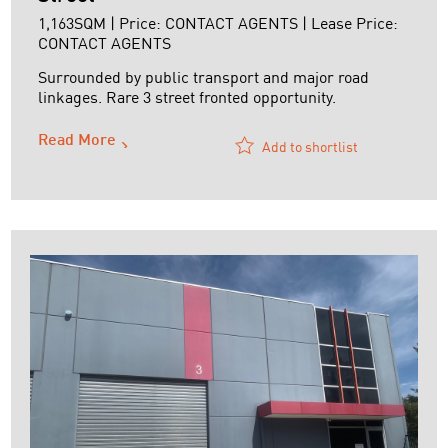
1,163SQM | Price: CONTACT AGENTS | Lease Price:
CONTACT AGENTS
Surrounded by public transport and major road
linkages. Rare 3 street fronted opportunity.
Read More
Add to shortlist