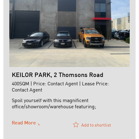
KEILOR PARK, 2 Thomsons Road
400SQM | Price: Contact Agent | Lease Price:
Contact Agent
Spoil yourself with this magnificent
office/showroom/warehouse featuring;
+ Full security access control
Read More
+ CCTV throughout
Add to shortlist
+ Alarmed
+ Air-conditioned offices