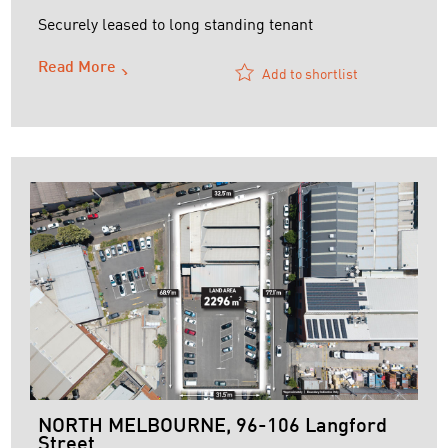
Securely leased to long standing tenant
Read More
Add to shortlist
NORTH MELBOURNE, 96-106 Langford
Street