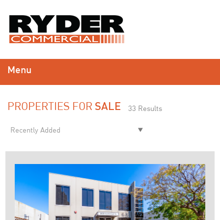
Menu
PROPERTIES FOR
SALE
33 Results