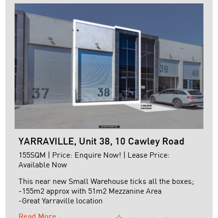
Passing Rent: ...
YARRAVILLE, Unit 38, 10 Cawley Road
155SQM | Price: Enquire Now! | Lease Price:
Available Now
This near new Small Warehouse ticks all the boxes;
-155m2 approx with 51m2 Mezzanine Area
-Great Yarraville location
-Close to Freeway Networks
Read More