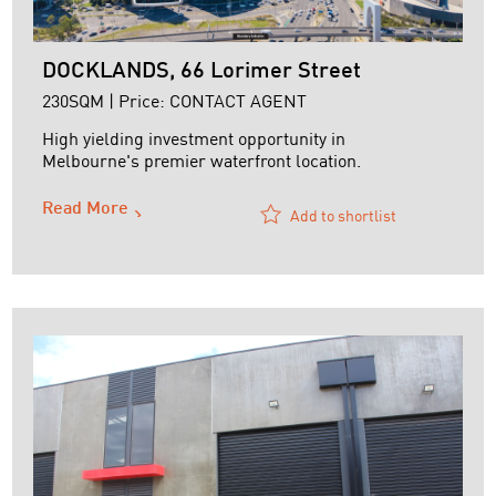
DOCKLANDS, 66 Lorimer Street
230SQM | Price: CONTACT AGENT
High yielding investment opportunity in
Melbourne's premier waterfront location.
Read More
Add to shortlist