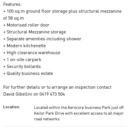
Features:
+ 100 sq.m ground floor storage plus structural mezzanine
of 58 sq.m
+ Motorised roller door
+ Structural Mezzanine storage
+ Separate amenities including shower
+ Modern kitchenette
+ High clearance warehouse
+ 1 on-site carpark
+ Security bollards
+ Quality business estate
For further details or to arrange an inspection contact
David Gibellini on 0419 473 504
Located within the Aerocorp business Park just off
Location:
Keilor Park Drive with excellent access to all major
road networks