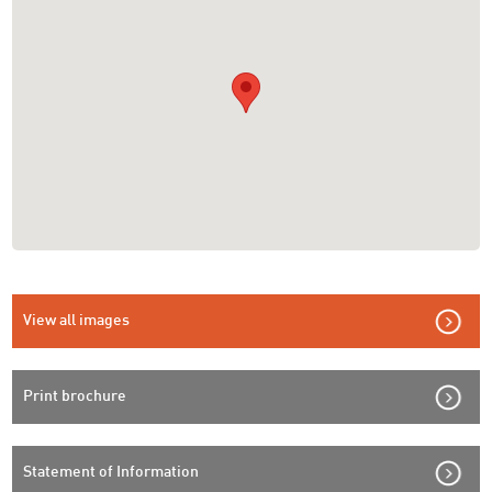
View all images
Print brochure
Statement of Information