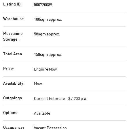
500720089
Listing ID:
100sqm approx.
Warehouse:
58sqm approx.
Mezzanine
Storage :
158sqm approx.
Total Area:
Enquire Now
Price:
Now
Availability:
Current Estimate - $7,200 p.a
Outgoings:
Available
Options:
Vacant Possession
Occupancy: