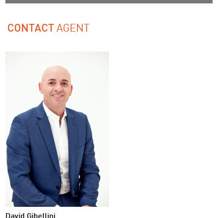
AGENT
CONTACT
David Gibellini