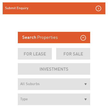
Submit Enquiry
Properties
Search
FOR LEASE
FOR SALE
INVESTMENTS