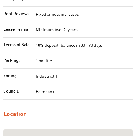
Fixed annual increases
Rent Reviews:
Minimum two (2) years
Lease Terms:
10% deposit, balance in 30 - 90 days
Terms of Sale:
1 on title
Parking:
Industrial 1
Zoning:
Brimbank
Council:
Location