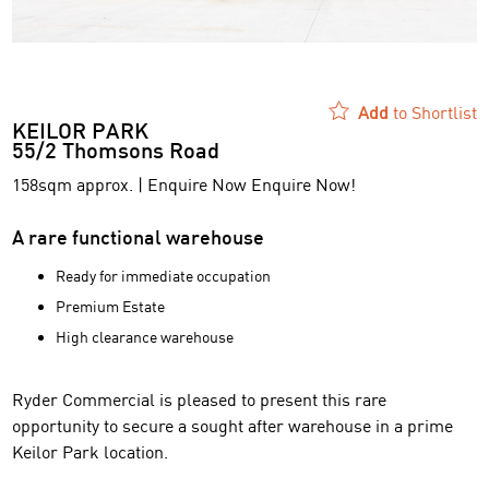
Add
to Shortlist
KEILOR PARK
55/2 Thomsons Road
158sqm approx. | Enquire Now Enquire Now!
A rare functional warehouse
Ready for immediate occupation
Premium Estate
High clearance warehouse
Ryder Commercial is pleased to present this rare
opportunity to secure a sought after warehouse in a prime
Keilor Park location.