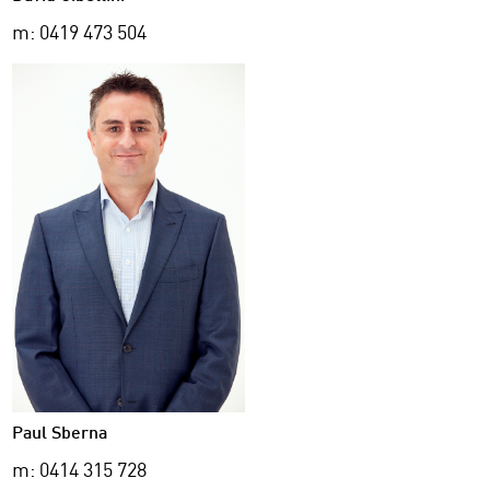
m: 0419 473 504
Paul Sberna
m: 0414 315 728