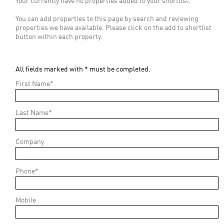
Your currently have no properties added to your shortlist.
You can add properties to this page by search and reviewing
properties we have available. Please click on the add to shortlist
button within each property.
All fields marked with * must be completed.
First Name*
Last Name*
Company
Phone*
Mobile