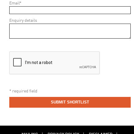
Email*
Enquiry details
* required field