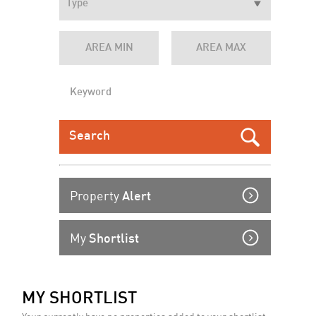
Property
Alert
My
Shortlist
MY SHORTLIST