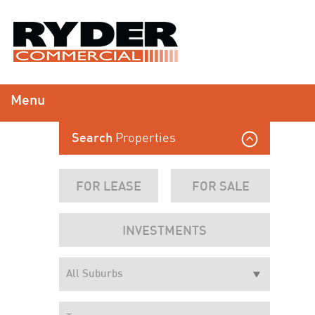
Menu
Properties
Search
FOR LEASE
FOR SALE
INVESTMENTS