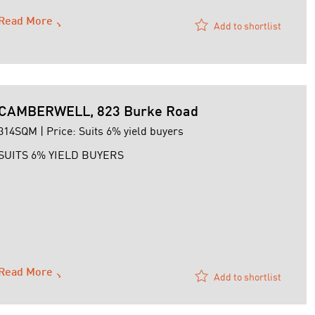
Read More
Add to shortlist
CAMBERWELL, 823 Burke Road
314SQM | Price: Suits 6% yield buyers
SUITS 6% YIELD BUYERS
Read More
Add to shortlist