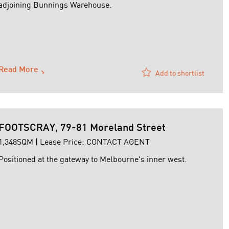
adjoining Bunnings Warehouse.
Read More
Add to shortlist
FOOTSCRAY, 79-81 Moreland Street
1,348SQM | Lease Price: CONTACT AGENT
Positioned at the gateway to Melbourne's inner west.