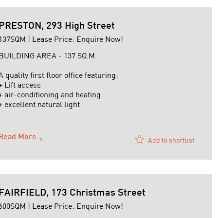
PRESTON, 293 High Street
137SQM | Lease Price: Enquire Now!
BUILDING AREA - 137 SQ.M
A quality first floor office featuring:
+ Lift access
+ air-conditioning and heating
+ excellent natural light
+ basement carpark
+ Signage rights
+ Partitioned and open plan offices
Read More
Add to shortlist
+ Statutory outgoings payable by Landlord
For further details or to arrange an inspection contact
David Gibellini on 0419 ...
FAIRFIELD, 173 Christmas Street
600SQM | Lease Price: Enquire Now!