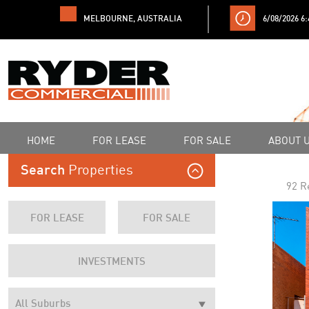
MELBOURNE, AUSTRALIA
6/08/2026 6
HOME
FOR LEASE
FOR SALE
ABOUT 
Properties
Search
92 R
FOR LEASE
FOR SALE
INVESTMENTS