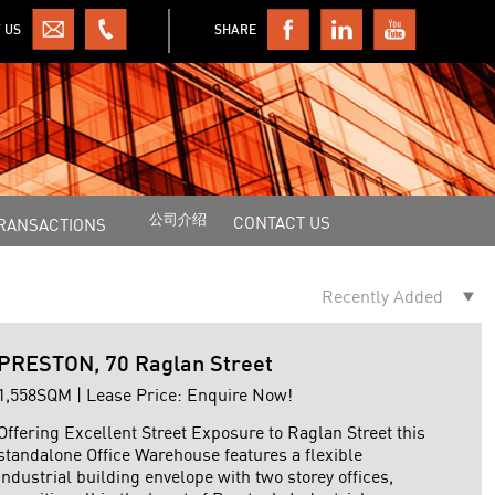
 US
SHARE
公司介绍
CONTACT US
RANSACTIONS
PRESTON, 70 Raglan Street
1,558SQM | Lease Price: Enquire Now!
Offering Excellent Street Exposure to Raglan Street this
standalone Office Warehouse features a flexible
industrial building envelope with two storey offices,