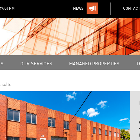
:47:04 PM
NEWS
CONTACT
US
OUR SERVICES
MANAGED PROPERTIES
T
esults