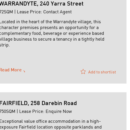
WARRANDYTE, 240 Yarra Street
72SQM | Lease Price: Contact Agent
Located in the heart of the Warrandyte village, this
character premises presents an opportunity for a
complementary food, beverage or experience based
village business to secure a tenancy in a tightly held
strip.
The property comprises approximately 72 sqm and is
currently configured as a café, with existing kitchen
infrastructure in ...
Read More
Add to shortlist
FAIRFIELD, 258 Darebin Road
750SQM | Lease Price: Enquire Now
Exceptional value office accommodation in a high-
exposure Fairfield location opposite parklands and