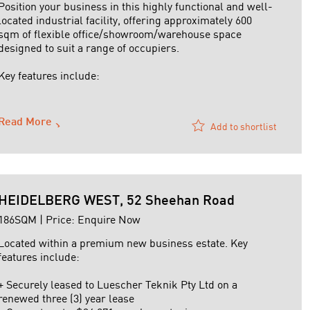
Position your business in this highly functional and well-
located industrial facility, offering approximately 600
sqm of flexible office/showroom/warehouse space
designed to suit a range of occupiers.
Key features include:
+ Functional warehouse area with excellent natural light
+ Roller door access for efficient loading and logistics
Read More
Add to shortlist
+ ...
HEIDELBERG WEST, 52 Sheehan Road
186SQM | Price: Enquire Now
Located within a premium new business estate. Key
features include:
+ Securely leased to Luescher Teknik Pty Ltd on a
renewed three (3) year lease