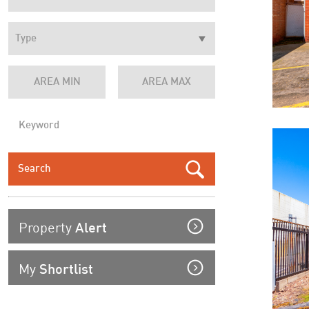
Property
Alert
My
Shortlist