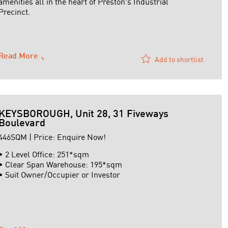
amenities all in the heart of Preston's Industrial
Precinct.
Other Features
-Total Building Area 1,558m2 approx
Read More
Add to shortlist
-Two Storey Offices / Amenities 388m2 approx
-Warehouse Area ...
KEYSBOROUGH, Unit 28, 31 Fiveways
Boulevard
446SQM | Price: Enquire Now!
• 2 Level Office: 251*sqm
• Clear Span Warehouse: 195*sqm
• Suit Owner/Occupier or Investor