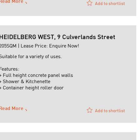
Read More
Add to shortlist
HEIDELBERG WEST, 9 Culverlands Street
205SQM | Lease Price: Enquire Now!
Suitable for a variety of uses.
Features:
+ Full height concrete panel walls
+ Shower & Kitchenette
+ Container height roller door
+ Mezzanine Office
+ Air-conditioned office
+ No shared driveway - direct street access
Read More
Add to shortlist
For further details or to arrange an inspection contact
David Gibellini on 0419 473 504