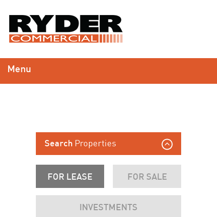
Menu
Properties
Search
FOR LEASE
FOR SALE
INVESTMENTS