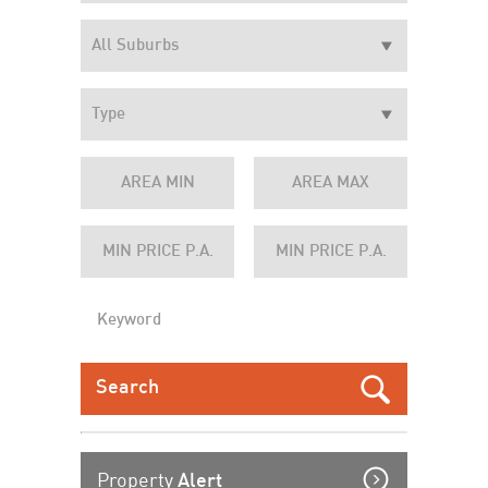
Property
Alert