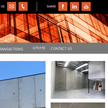
 US
SHARE
公司介绍
CONTACT US
RANSACTIONS