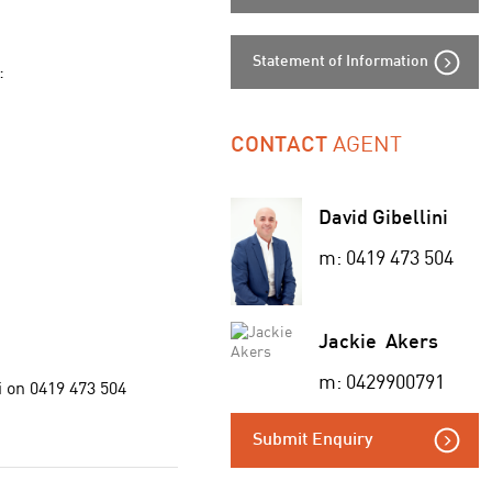
Statement of Information
:
AGENT
CONTACT
David Gibellini
m: 0419 473 504
Jackie Akers
m: 0429900791
i on 0419 473 504
Submit Enquiry