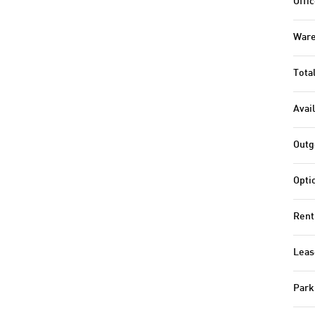
Offic
Ware
Tota
Avail
Outg
Opti
Rent
Leas
Park