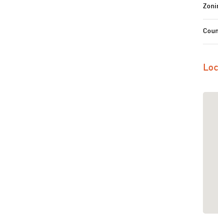
Zoni
Coun
Loc