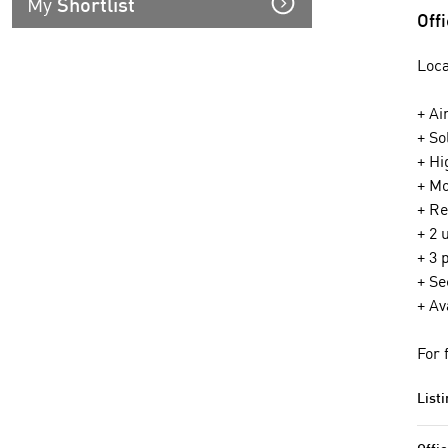
My
Shortlist
Off
Loca
+ Ai
+ So
+ Hi
+ Mo
+ Re
+ 2 
+ 3 
+ Se
+ Av
For 
Listi