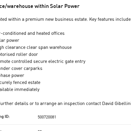
ice/warehouse within Solar Power
ted within a premium new business estate. Key features include
r-conditioned and heated offices
lar power
gh clearance clear span warehouse
torised roller door
mote controlled secure electric gate entry
under cover carparks
phase power
curely fenced estate
ailable immediately
further details or to arrange an inspection contact David Gibellin
500720081
ng ID: