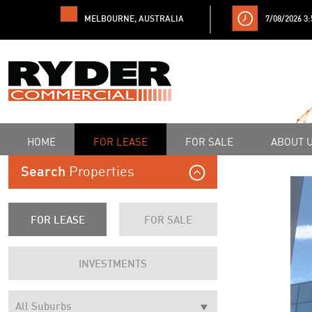
MELBOURNE, AUSTRALIA
7/08/2026 3
HOME
FOR LEASE
FOR SALE
ABOUT 
Properties
Search
FOR LEASE
FOR SALE
INVESTMENTS