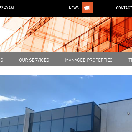
:52:40 AM
NEWS
CONTACT
US
OUR SERVICES
MANAGED PROPERTIES
T