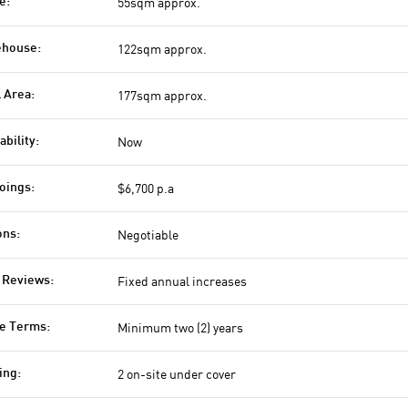
55sqm approx.
e:
122sqm approx.
house:
177sqm approx.
l Area:
Now
ability:
$6,700 p.a
oings:
Negotiable
ons:
Fixed annual increases
 Reviews:
Minimum two (2) years
e Terms:
2 on-site under cover
ing: