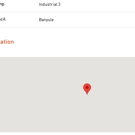
Industrial 3
ng:
Banyule
cil:
ation