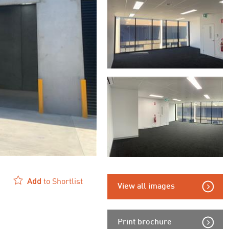
Add
to Shortlist
View all images
Print brochure