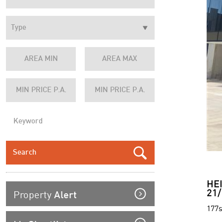
HE
Property
21/
Alert
177s