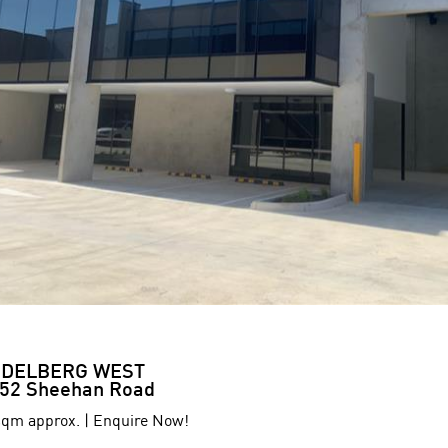
IDELBERG WEST
52 Sheehan Road
qm approx. | Enquire Now!