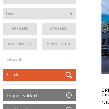
CR
Property
Uni
Alert
451s