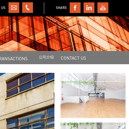
 US
SHARE
公司介绍
CONTACT US
RANSACTIONS