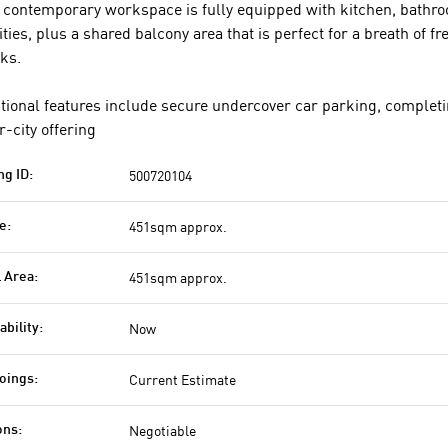
 contemporary workspace is fully equipped with kitchen, bathr
lities, plus a shared balcony area that is perfect for a breath of fr
ks.
tional features include secure undercover car parking, completi
r-city offering
500720104
ng ID:
451sqm approx.
e:
451sqm approx.
l Area:
Now
ability:
Current Estimate
oings:
Negotiable
ons: