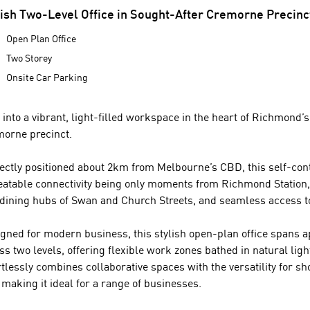
lish Two-Level Office in Sought-After Cremorne Precinc
Open Plan Office
Two Storey
Onsite Car Parking
 into a vibrant, light-filled workspace in the heart of Richmond’
orne precinct.
ectly positioned about 2km from Melbourne’s CBD, this self-cont
atable connectivity being only moments from Richmond Station, 
dining hubs of Swan and Church Streets, and seamless access t
gned for modern business, this stylish open-plan office spans
ss two levels, offering flexible work zones bathed in natural ligh
rtlessly combines collaborative spaces with the versatility for 
 making it ideal for a range of businesses.