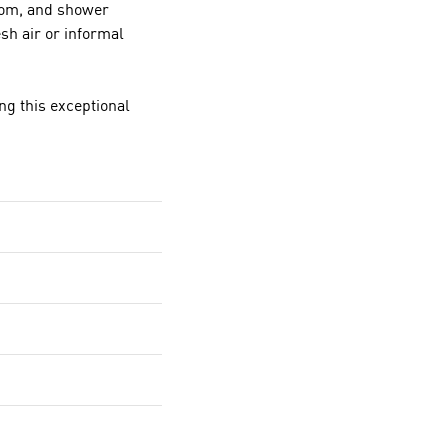
oom, and shower
esh air or informal
ng this exceptional