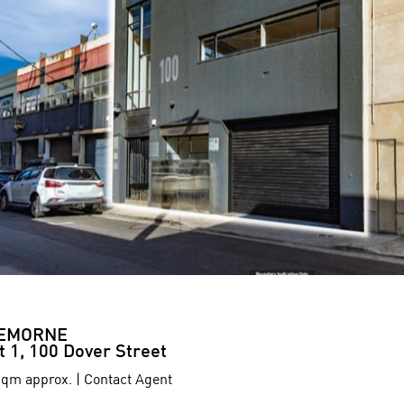
EMORNE
t 1, 100 Dover Street
qm approx. | Contact Agent