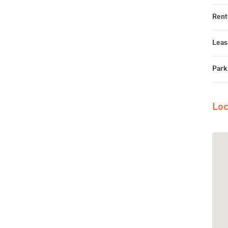
Rent
Leas
Park
Loc