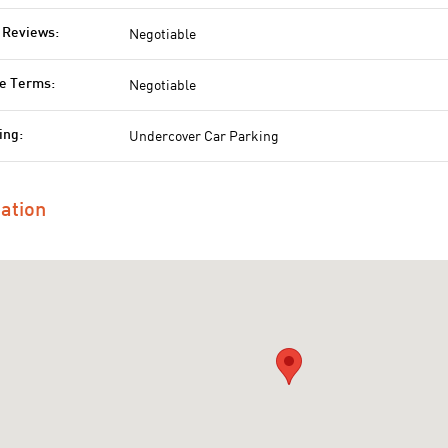
Negotiable
 Reviews:
Negotiable
e Terms:
Undercover Car Parking
ing:
ation