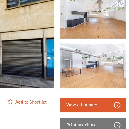
Add
to Shortlist
View all images
Print brochure