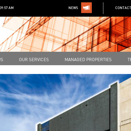
:09:57 AM
NEWS
CONTACT
US
OUR SERVICES
MANAGED PROPERTIES
T