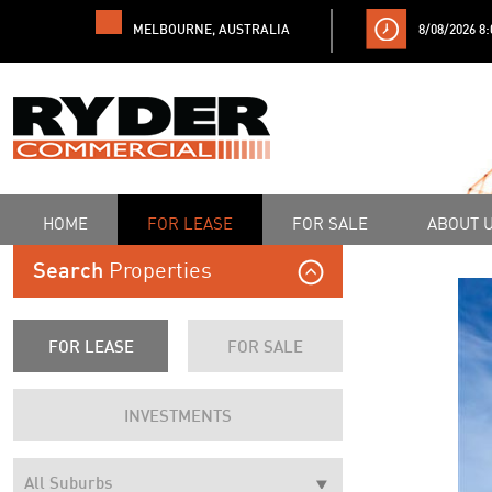
MELBOURNE, AUSTRALIA
8/08/2026 8
HOME
FOR LEASE
FOR SALE
ABOUT 
Properties
Search
FOR LEASE
FOR SALE
INVESTMENTS