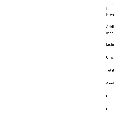
This
faci
brea
Addi
inne
Listi
Offic
Tota
Avail
Outg
Opti