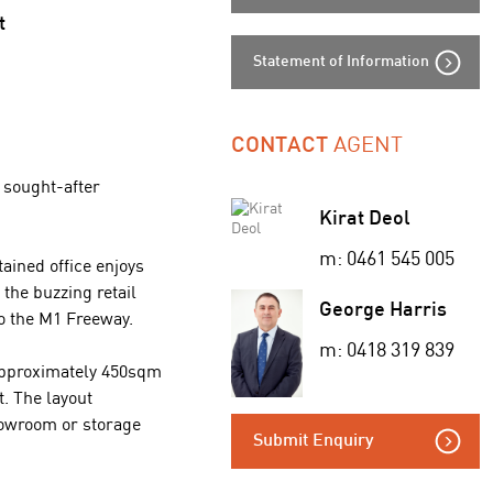
t
Statement of Information
AGENT
CONTACT
s sought-after
Kirat Deol
m: 0461 545 005
ained office enjoys
the buzzing retail
George Harris
o the M1 Freeway.
m: 0418 319 839
 approximately 450sqm
t. The layout
showroom or storage
Submit Enquiry