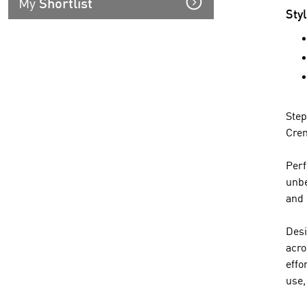
My
Shortlist
Sty
Step
Crem
Perf
unbe
and 
Desi
acro
effo
use,