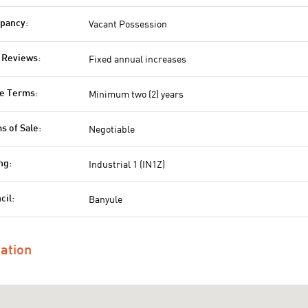
Vacant Possession
pancy:
Fixed annual increases
 Reviews:
Minimum two (2) years
e Terms:
Negotiable
s of Sale:
Industrial 1 (IN1Z)
ng:
Banyule
cil:
ation