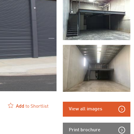
Add
to Shortlist
View all images
Print brochure