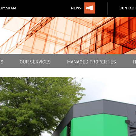
1:07:58 AM
NEWS
CONTACT
US
OUR SERVICES
MANAGED PROPERTIES
T