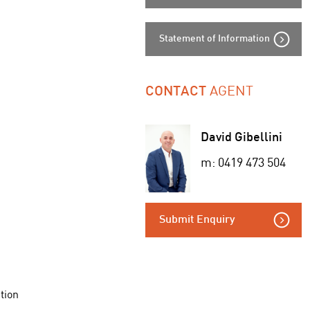
Statement of Information
AGENT
CONTACT
David Gibellini
m: 0419 473 504
Submit Enquiry
tion