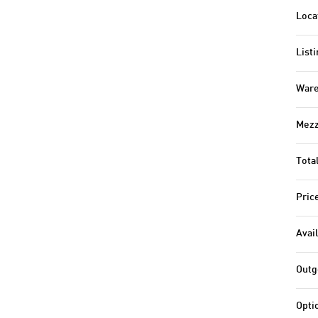
Loca
Listi
Ware
Mezz
Tota
Pric
Avail
Outg
Opti