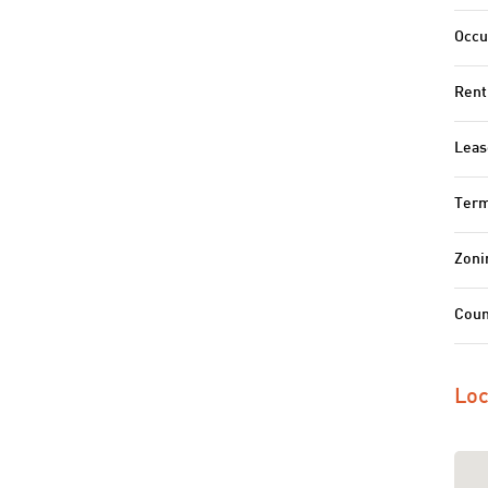
Occu
Rent
Leas
Term
Zoni
Coun
Loc