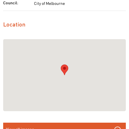
City of Melbourne
Council:
Location