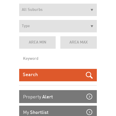
Property
Alert
My
Shortlist