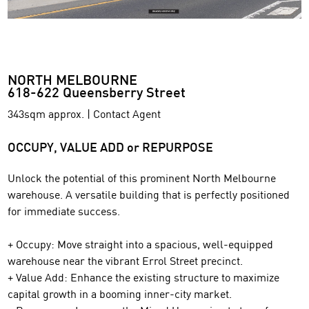
NORTH MELBOURNE
618-622 Queensberry Street
343sqm approx. | Contact Agent
OCCUPY, VALUE ADD or REPURPOSE
Unlock the potential of this prominent North Melbourne
warehouse. A versatile building that is perfectly positioned
for immediate success.
+ Occupy: Move straight into a spacious, well-equipped
warehouse near the vibrant Errol Street precinct.
+ Value Add: Enhance the existing structure to maximize
capital growth in a booming inner-city market.