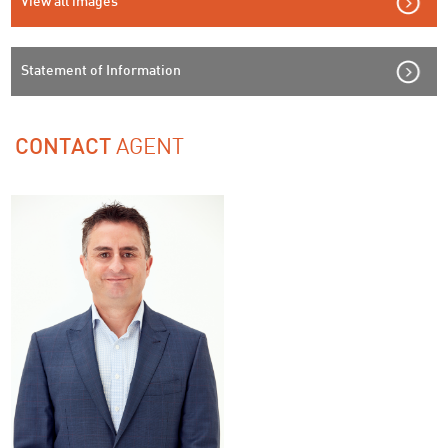
View all images
Statement of Information
AGENT
CONTACT