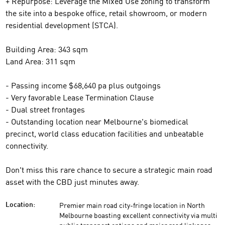
+ Repurpose: Leverage the Mixed Use zoning to transform
the site into a bespoke office, retail showroom, or modern
residential development (STCA).
Building Area: 343 sqm
Land Area: 311 sqm
- Passing income $68,640 pa plus outgoings
- Very favorable Lease Termination Clause
- Dual street frontages
- Outstanding location near Melbourne's biomedical
precinct, world class education facilities and unbeatable
connectivity.
Don't miss this rare chance to secure a strategic main road
asset with the CBD just minutes away.
Premier main road city-fringe location in North
Location:
Melbourne boasting excellent connectivity via multi