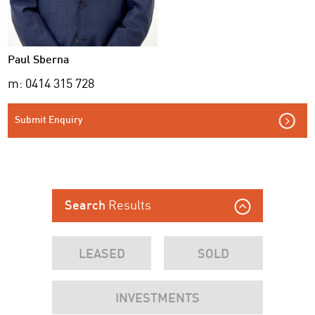
Paul Sberna
m: 0414 315 728
Submit Enquiry
Results
Search
LEASED
SOLD
INVESTMENTS