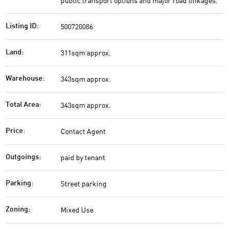
public transport options and major road linkages.
500720086
Listing ID:
311sqm approx.
Land:
343sqm approx.
Warehouse:
343sqm approx.
Total Area:
Contact Agent
Price:
paid by tenant
Outgoings:
Street parking
Parking:
Mixed Use
Zoning: